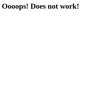
Oooops! Does not work!